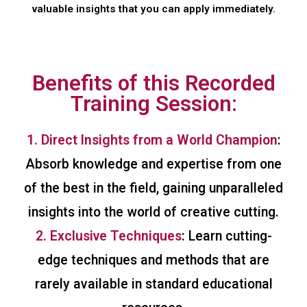
valuable insights that you can apply immediately.
Benefits of this Recorded
Training Session:
1. Direct Insights from a World Champion
:
Absorb knowledge and expertise from one
of the best in the field, gaining unparalleled
insights into the world of creative cutting.
2. Exclusive Techniques
: Learn cutting-
edge techniques and methods that are
rarely available in standard educational