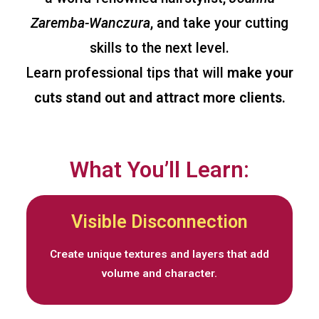
Zaremba-Wanczura
, and take your cutting
skills to the next level.
Learn professional tips that will
make your
cuts stand out and attract more clients.
What You’ll Learn:
Visible Disconnection
Create unique textures and layers that add
volume and character.