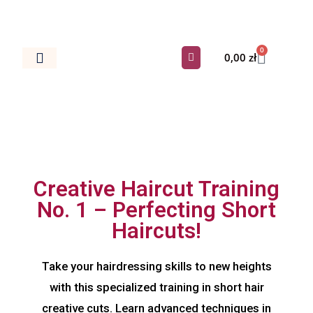
0
0,00
zł
Dokumenty Do Salonu
Creative Haircut Training
No. 1 – Perfecting Short
Haircuts!
Take your hairdressing skills to new heights
with this specialized training in short hair
creative cuts. Learn advanced techniques in