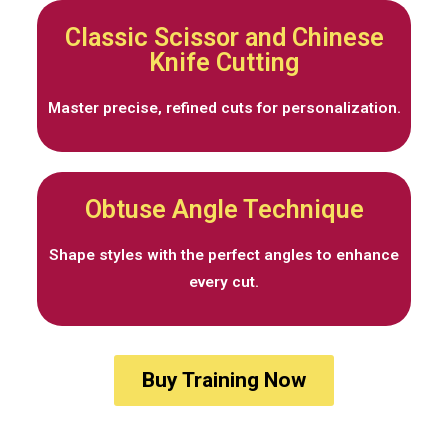
Classic Scissor and Chinese
Knife Cutting
Master precise, refined cuts for personalization.
Obtuse Angle Technique
Shape styles with the perfect angles to enhance
every cut.
Buy Training Now