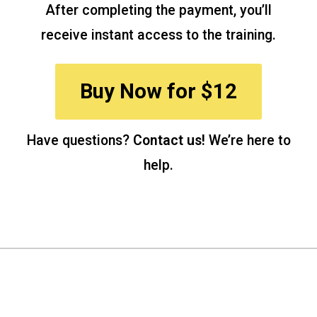
After completing the payment, you’ll
receive instant access to the training.
Buy Now for $12
Have questions?
Contact us!
We’re here to
help.