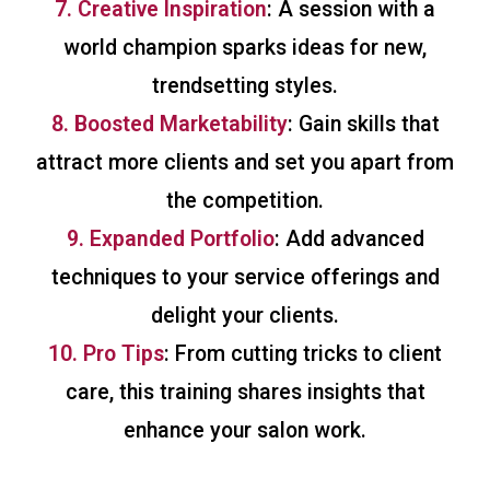
7. Creative Inspiration
: A session with a
world champion sparks ideas for new,
trendsetting styles.
8. Boosted Marketability
: Gain skills that
attract more clients and set you apart from
the competition.
9. Expanded Portfolio
: Add advanced
techniques to your service offerings and
delight your clients.
10. Pro Tips
: From cutting tricks to client
care, this training shares insights that
enhance your salon work.