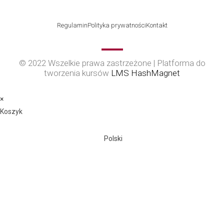
Regulamin
Polityka prywatności
Kontakt
© 2022 Wszelkie prawa zastrzeżone | Platforma do
tworzenia kursów
LMS HashMagnet
×
Koszyk
Polski