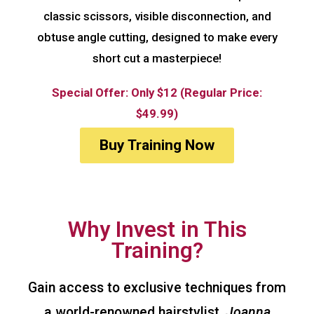
classic scissors, visible disconnection, and
obtuse angle cutting, designed to make every
short cut a masterpiece!
Special Offer: Only $12 (Regular Price:
$49.99)
Buy Training Now
Why Invest in This
Training?
Gain access to exclusive techniques from
a world-renowned hairstylist,
Joanna