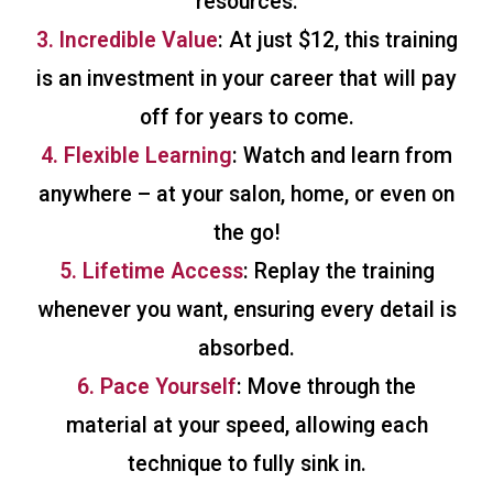
resources.
3. Incredible Value
: At just $12, this training
is an investment in your career that will pay
off for years to come.
4. Flexible Learning
: Watch and learn from
anywhere – at your salon, home, or even on
the go!
5. Lifetime Access
: Replay the training
whenever you want, ensuring every detail is
absorbed.
6. Pace Yourself
: Move through the
material at your speed, allowing each
technique to fully sink in.