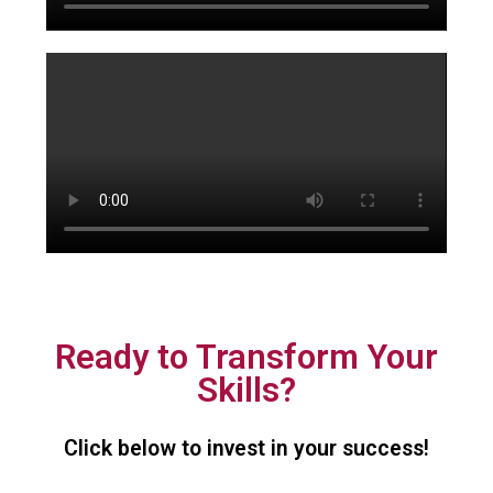
Ready to Transform Your
Skills?
Click below to invest in your success!