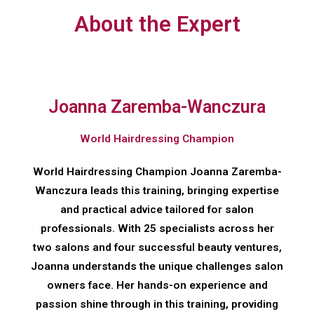
About the Expert
Joanna Zaremba-Wanczura
World Hairdressing Champion
World Hairdressing Champion Joanna Zaremba-
Wanczura leads this training, bringing expertise
and practical advice tailored for salon
professionals. With 25 specialists across her
two salons and four successful beauty ventures,
Joanna understands the unique challenges salon
owners face. Her hands-on experience and
passion shine through in this training, providing