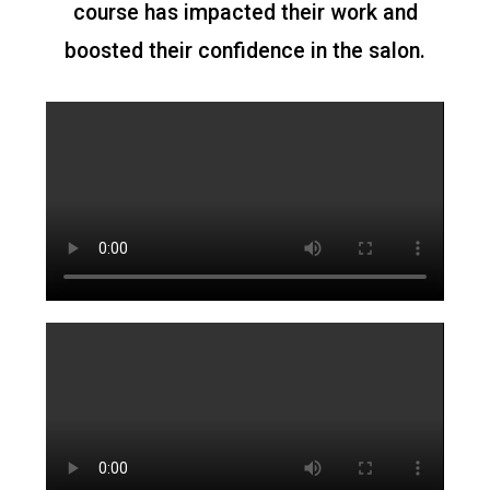
course has impacted their work and
boosted their confidence in the salon.