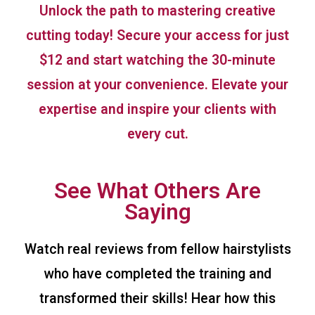
Unlock the path to mastering creative
cutting today! Secure your access for just
$12 and start watching the 30-minute
session at your convenience. Elevate your
expertise and inspire your clients with
every cut.
See What Others Are
Saying
Watch real reviews from fellow hairstylists
who have completed the training and
transformed their skills! Hear how this